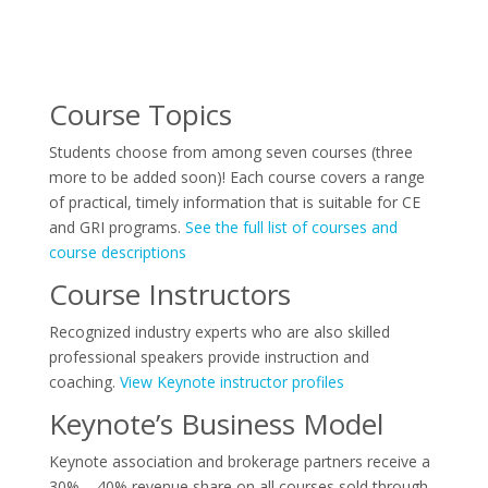
Course Topics
Students choose from among seven courses (three
more to be added soon)! Each course covers a range
of practical, timely information that is suitable for CE
and GRI programs.
See the full list of courses and
course descriptions
Course Instructors
Recognized industry experts who are also skilled
professional speakers provide instruction and
coaching.
View Keynote instructor profiles
Keynote’s Business Model
Keynote association and brokerage partners receive a
30% – 40% revenue share on all courses sold through