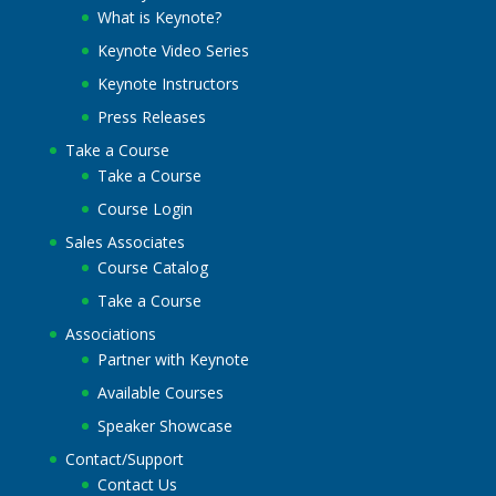
What is Keynote?
Keynote Video Series
Keynote Instructors
Press Releases
Take a Course
Take a Course
Course Login
Sales Associates
Course Catalog
Take a Course
Associations
Partner with Keynote
Available Courses
Speaker Showcase
Contact/Support
Contact Us