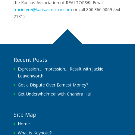
the Kansas Association of REALTORS®. Email
rmcintyre@kansasrealtor.com
or call 800.366.0069 (ext.
2131).
Recent Posts
Expression… Impression… Result with Jackie
Leavenworth
Got a Dispute Over Earnest Money?
Get Underwhelmed! with Chandra Hall
Site Map
Home
What is Keynote?