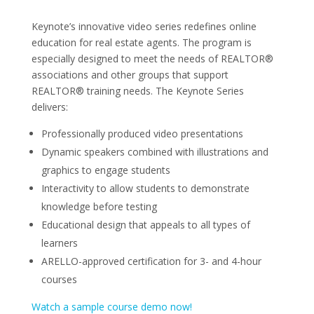
Keynote’s innovative video series redefines online
education for real estate agents. The program is
especially designed to meet the needs of REALTOR®
associations and other groups that support
REALTOR® training needs. The Keynote Series
delivers:
Professionally produced video presentations
Dynamic speakers combined with illustrations and
graphics to engage students
Interactivity to allow students to demonstrate
knowledge before testing
Educational design that appeals to all types of
learners
ARELLO-approved certification for 3- and 4-hour
courses
Watch a sample course demo now!