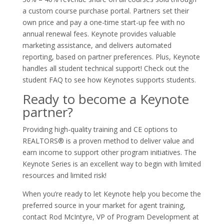
a custom course purchase portal. Partners set their
own price and pay a one-time start-up fee with no
annual renewal fees. Keynote provides valuable
marketing assistance, and delivers automated
reporting, based on partner preferences. Plus, Keynote
handles all student technical support! Check out the
student FAQ to see how Keynotes supports students.
Ready to become a Keynote
partner?
Providing high-quality training and CE options to
REALTORS® is a proven method to deliver value and
earn income to support other program initiatives. The
Keynote Series is an excellent way to begin with limited
resources and limited risk!
When you’re ready to let Keynote help you become the
preferred source in your market for agent training,
contact Rod McIntyre, VP of Program Development at