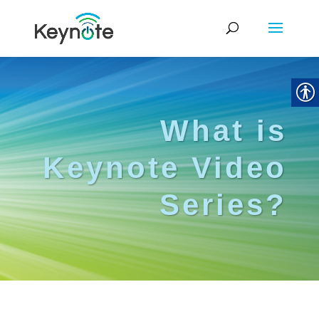
What is
Keynote Video
Series?