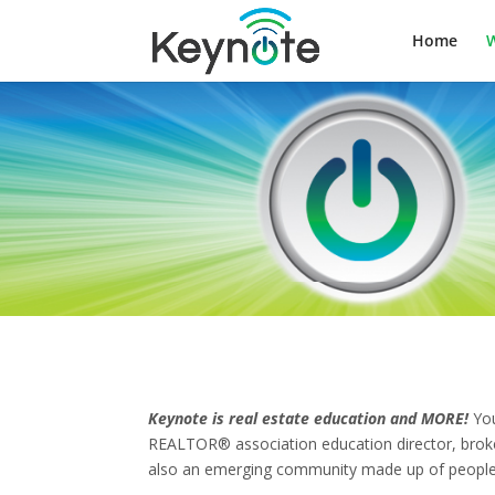
Home
W
Keynote is real estate education and MORE!
You
REALTOR® association education director, broker,
also an emerging community made up of people 