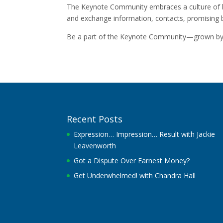
The Keynote Community embraces a culture of he
and exchange information, contacts, promising 
Be a part of the Keynote Community—grown by 
Recent Posts
Expression… Impression… Result with Jackie
Leavenworth
Got a Dispute Over Earnest Money?
Get Underwhelmed! with Chandra Hall