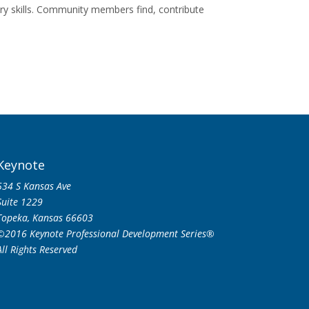
y skills. Community members find, contribute
Keynote
534 S Kansas Ave
Suite 1229
Topeka, Kansas 66603
©2016 Keynote Professional Development Series®
All Rights Reserved