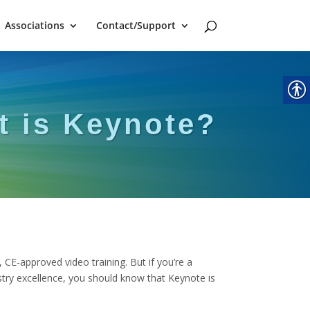
Associations
Contact/Support
t is Keynote?
, CE-approved video training. But if you’re a
stry excellence, you should know that Keynote is