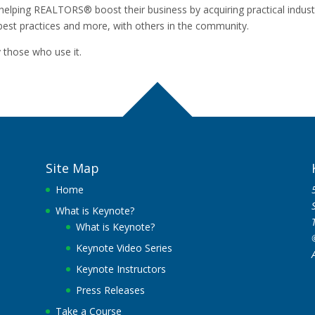
lping REALTORS® boost their business by acquiring practical industr
best practices and more, with others in the community.
those who use it.
Site Map
Home
What is Keynote?
What is Keynote?
Keynote Video Series
Keynote Instructors
Press Releases
Take a Course