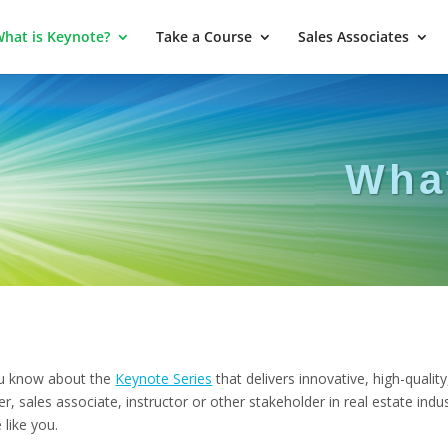
hat is Keynote?
Take a Course
Sales Associates
Wha
 know about the
Keynote Series
that delivers innovative, high-quality
 sales associate, instructor or other stakeholder in real estate indu
like you.